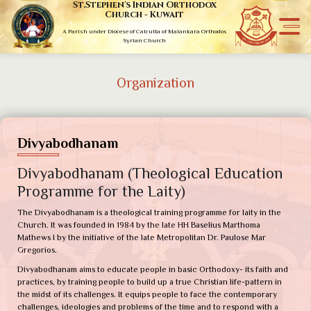
St.Stephen's Indian Orthodox
Church - Kuwait
A Parish under Diocese of Calcutta of Malankara Orthodox
Syrian Church
Organization
Divyabodhanam
Divyabodhanam (Theological Education
Programme for the Laity)
The Divyabodhanam is a theological training programme for laity in the
Church. It was founded in 1984 by the late HH Baselius Marthoma
Mathews I by the initiative of the late Metropolitan Dr. Paulose Mar
Gregorios.
Divyabodhanam aims to educate people in basic Orthodoxy- its faith and
practices, by training people to build up a true Christian life-pattern in
the midst of its challenges. It equips people to face the contemporary
challenges, ideologies and problems of the time and to respond with a