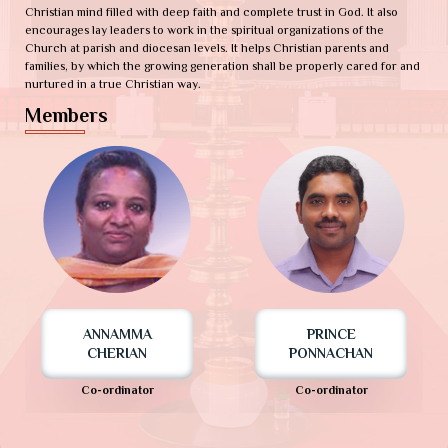
Christian mind filled with deep faith and complete trust in God. It also
encourages lay leaders to work in the spiritual organizations of the
Church at parish and diocesan levels. It helps Christian parents and
families, by which the growing generation shall be properly cared for and
nurtured in a true Christian way.
Members
ANNAMMA
PRINCE
CHERIAN
PONNACHAN
Co-ordinator
Co-ordinator